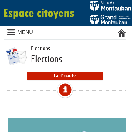
MENU
Elections
Elections
La démarche